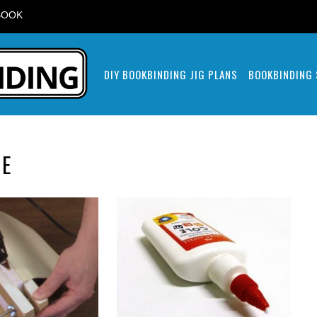
BOOK
DIY BOOKBINDING JIG PLANS
BOOKBINDING
UE