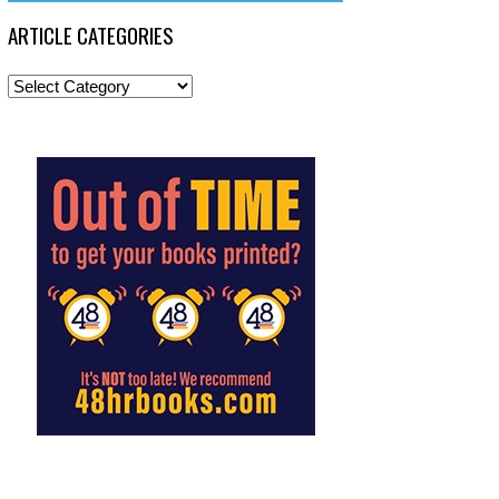
ARTICLE CATEGORIES
Article
Categories