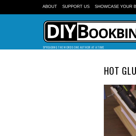
ABOUT
SUPPORT US
SHOWCASE YOUR 
SPREADING THE WORDS ONE AUTHOR AT A TIME
HOT GL