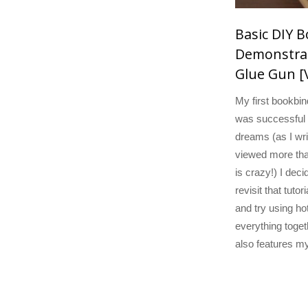
Basic DIY 
Demonstrat
Glue Gun [
My first bookbind
was successful
dreams (as I wri
viewed more tha
is crazy!) I deci
revisit that tutoria
and try using hot
everything toget
also features m