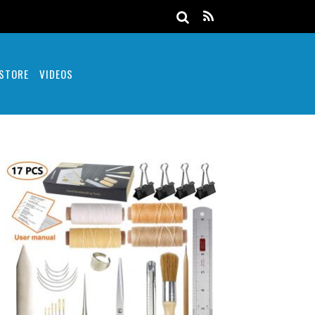
 STORE
VIDEOS