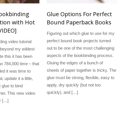
Bookbinding
Glue Options For Perfect
ion with Hot
Bound Paperback Books
VIDEO]
Figuring out which glue to use for my
perfect bound book projects turned
ing video tutorial
out to be one of the most challenging
 beyond my wildest
aspects of the bookbinding process.
te this it has been
Gluing the edges of a bunch of
n 784,000 time – that
sheets of paper together is tricky. The
ded it was time to
glue must be strong, flexible, easy to
l, update it a little,
apply, dry quickly (but not too
 glue to bind
quickly), and […]
her. This new video
y […]