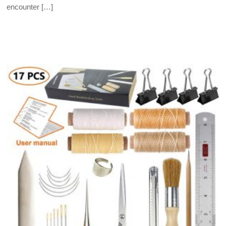
encounter […]