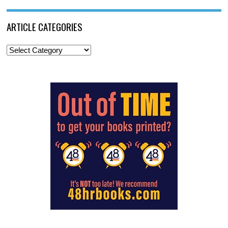
ARTICLE CATEGORIES
Article
Categories