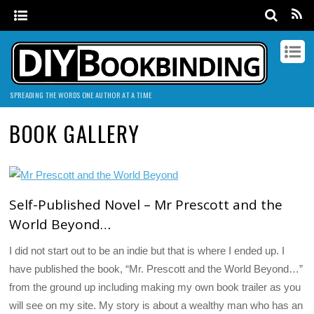
SPREADING THE WORDS ONE AUTHOR AT A TIME
BOOK GALLERY
Self-Published Novel – Mr Prescott and the
World Beyond…
I did not start out to be an indie but that is where I ended up. I
have published the book, “Mr. Prescott and the World Beyond…”
from the ground up including making my own book trailer as you
will see on my site. My story is about a wealthy man who has an