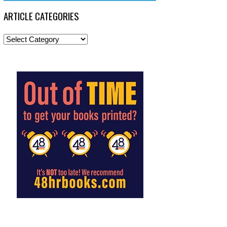
ARTICLE CATEGORIES
Article
Categories