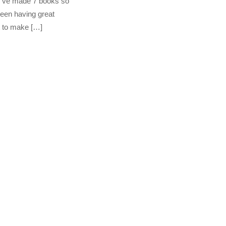
(I’ve made 7 books so
been having great
t to make […]