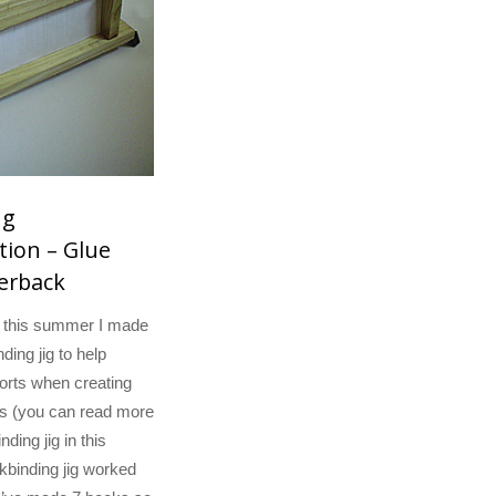
ng
ion – Glue
erback
y this summer I made
ding jig to help
orts when creating
s (you can read more
ding jig in this
okbinding jig worked