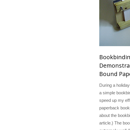
Bookbindi
Demonstrat
Bound Pap
During a holida
a simple bookbin
speed up my eff
paperback book
about the bookbin
article.) The bo