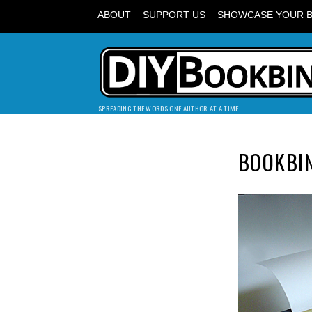
ABOUT
SUPPORT US
SHOWCASE YOUR 
SPREADING THE WORDS ONE AUTHOR AT A TIME
BOOKBI