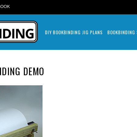
BOOK
DIY BOOKBINDING JIG PLANS
BOOKBINDING
NDING DEMO