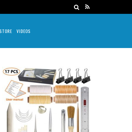
 STORE
VIDEOS