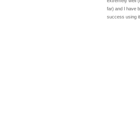
extremely well 
far) and I have 
success using i