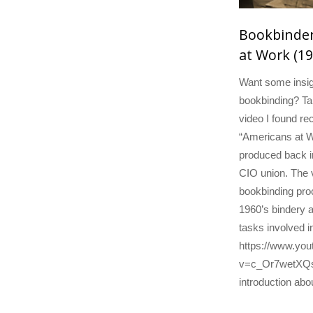
Bookbinder
at Work (19
Want some insig
bookbinding? Tak
video I found rec
“Americans at W
produced back i
CIO union. The 
bookbinding proc
1960’s bindery a
tasks involved i
https://www.yo
v=c_Or7wetXQs A
introduction abo