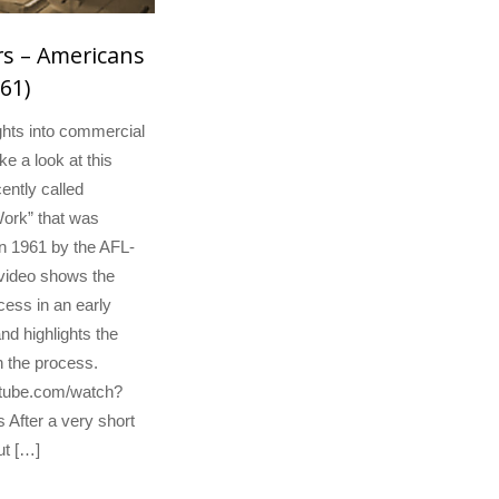
s – Americans
61)
hts into commercial
e a look at this
ently called
ork” that was
n 1961 by the AFL-
video shows the
ess in an early
nd highlights the
n the process.
utube.com/watch?
fter a very short
ut […]