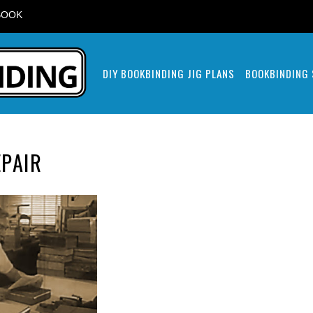
BOOK
DIY BOOKBINDING JIG PLANS
BOOKBINDING
PAIR