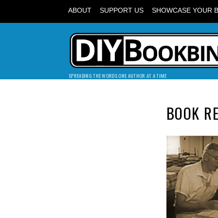
ABOUT
SUPPORT US
SHOWCASE YOUR 
SPREADING THE WORDS ONE AUTHOR AT A TIME
BOOK RE