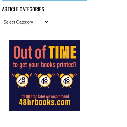
ARTICLE CATEGORIES
Article
Categories