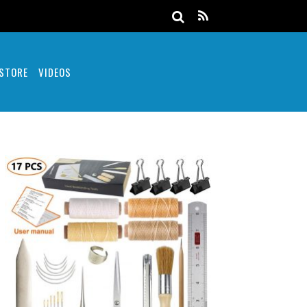
 STORE
VIDEOS