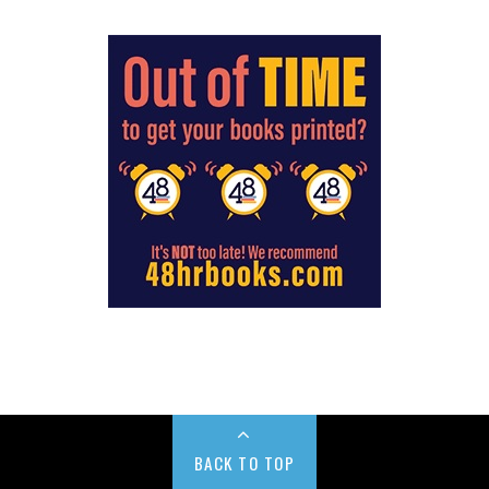
BACK TO TOP