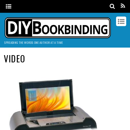
SPREADING THE WORDS ONE AUTHOR AT A TIME
VIDEO