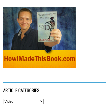
ARTICLE CATEGORIES
Article
Categories