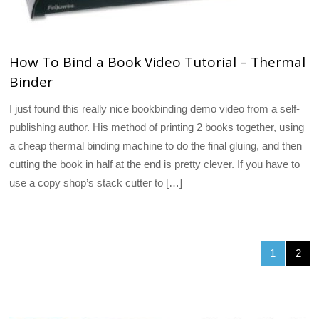
How To Bind a Book Video Tutorial – Thermal
Binder
I just found this really nice bookbinding demo video from a self-
publishing author. His method of printing 2 books together, using
a cheap thermal binding machine to do the final gluing, and then
cutting the book in half at the end is pretty clever. If you have to
use a copy shop’s stack cutter to […]
1
2